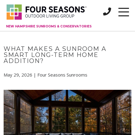
NEW HAMPSHIRE SUNROOMS & CONSERVATORIES
WHAT MAKES A SUNROOM A
SMART LONG-TERM HOME
ADDITION?
May 29, 2026 | Four Seasons Sunrooms