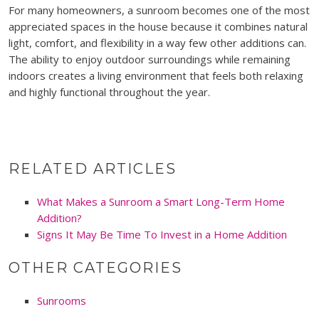
For many homeowners, a sunroom becomes one of the most
appreciated spaces in the house because it combines natural
light, comfort, and flexibility in a way few other additions can.
The ability to enjoy outdoor surroundings while remaining
indoors creates a living environment that feels both relaxing
and highly functional throughout the year.
RELATED ARTICLES
What Makes a Sunroom a Smart Long-Term Home
Addition?
Signs It May Be Time To Invest in a Home Addition
OTHER CATEGORIES
Sunrooms