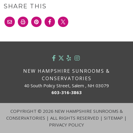
SHARE THIS
NEW HAMPSHIRE SUNROOMS &
CONSERVATORIES
40 South Policy Street, Salem , NH 03079
603-316-3863
COPYRIGHT
©
2026 NEW HAMPSHIRE SUNROOMS &
CONSERVATORIES | ALL RIGHTS RESERVED |
SITEMAP
|
PRIVACY POLICY