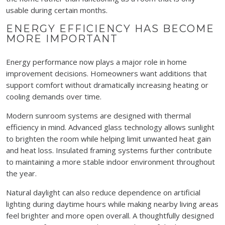
usable during certain months.
ENERGY EFFICIENCY HAS BECOME
MORE IMPORTANT
Energy performance now plays a major role in home
improvement decisions. Homeowners want additions that
support comfort without dramatically increasing heating or
cooling demands over time.
Modern sunroom systems are designed with thermal
efficiency in mind. Advanced glass technology allows sunlight
to brighten the room while helping limit unwanted heat gain
and heat loss. Insulated framing systems further contribute
to maintaining a more stable indoor environment throughout
the year.
Natural daylight can also reduce dependence on artificial
lighting during daytime hours while making nearby living areas
feel brighter and more open overall. A thoughtfully designed