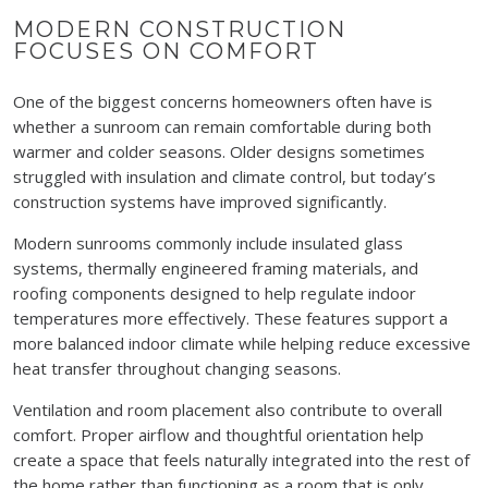
MODERN CONSTRUCTION
FOCUSES ON COMFORT
One of the biggest concerns homeowners often have is
whether a sunroom can remain comfortable during both
warmer and colder seasons. Older designs sometimes
struggled with insulation and climate control, but today’s
construction systems have improved significantly.
Modern sunrooms commonly include insulated glass
systems, thermally engineered framing materials, and
roofing components designed to help regulate indoor
temperatures more effectively. These features support a
more balanced indoor climate while helping reduce excessive
heat transfer throughout changing seasons.
Ventilation and room placement also contribute to overall
comfort. Proper airflow and thoughtful orientation help
create a space that feels naturally integrated into the rest of
the home rather than functioning as a room that is only