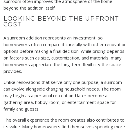
sunroom often improves the atmosphere of the home
beyond the addition itself.
LOOKING BEYOND THE UPFRONT
COST
A sunroom addition represents an investment, so
homeowners often compare it carefully with other renovation
options before making a final decision. While pricing depends
on factors such as size, customization, and materials, many
homeowners appreciate the long-term flexibility the space
provides.
Unlike renovations that serve only one purpose, a sunroom
can evolve alongside changing household needs. The room
may begin as a personal retreat and later become a
gathering area, hobby room, or entertainment space for
family and guests.
The overall experience the room creates also contributes to
its value. Many homeowners find themselves spending more