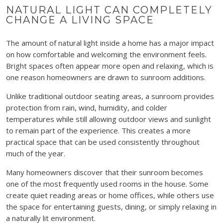
NATURAL LIGHT CAN COMPLETELY
CHANGE A LIVING SPACE
The amount of natural light inside a home has a major impact
on how comfortable and welcoming the environment feels.
Bright spaces often appear more open and relaxing, which is
one reason homeowners are drawn to sunroom additions.
Unlike traditional outdoor seating areas, a sunroom provides
protection from rain, wind, humidity, and colder
temperatures while still allowing outdoor views and sunlight
to remain part of the experience. This creates a more
practical space that can be used consistently throughout
much of the year.
Many homeowners discover that their sunroom becomes
one of the most frequently used rooms in the house. Some
create quiet reading areas or home offices, while others use
the space for entertaining guests, dining, or simply relaxing in
a naturally lit environment.