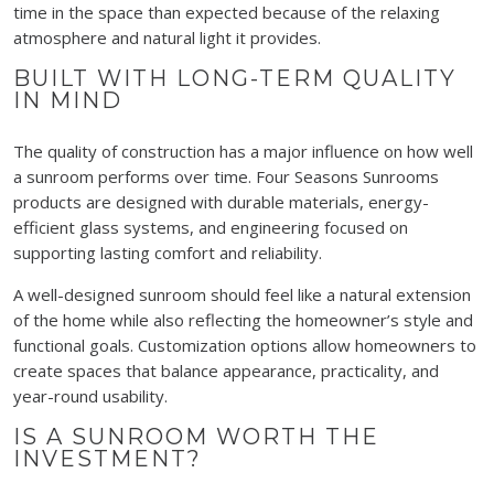
time in the space than expected because of the relaxing
atmosphere and natural light it provides.
BUILT WITH LONG-TERM QUALITY
IN MIND
The quality of construction has a major influence on how well
a sunroom performs over time. Four Seasons Sunrooms
products are designed with durable materials, energy-
efficient glass systems, and engineering focused on
supporting lasting comfort and reliability.
A well-designed sunroom should feel like a natural extension
of the home while also reflecting the homeowner’s style and
functional goals. Customization options allow homeowners to
create spaces that balance appearance, practicality, and
year-round usability.
IS A SUNROOM WORTH THE
INVESTMENT?