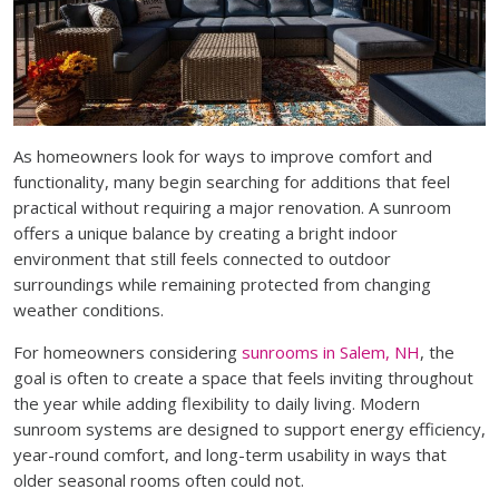
As homeowners look for ways to improve comfort and
functionality, many begin searching for additions that feel
practical without requiring a major renovation. A sunroom
offers a unique balance by creating a bright indoor
environment that still feels connected to outdoor
surroundings while remaining protected from changing
weather conditions.
For homeowners considering
sunrooms in Salem, NH
, the
goal is often to create a space that feels inviting throughout
the year while adding flexibility to daily living. Modern
sunroom systems are designed to support energy efficiency,
year-round comfort, and long-term usability in ways that
older seasonal rooms often could not.